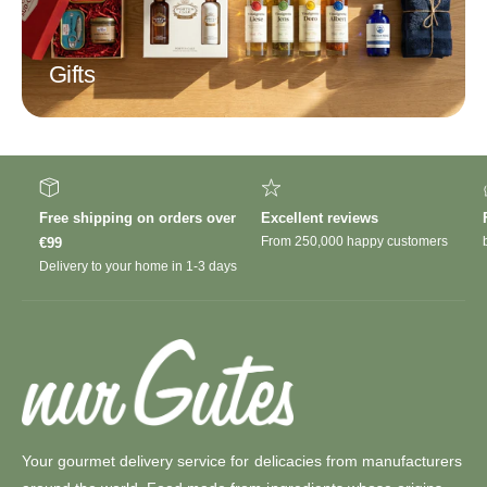
Gifts
Free shipping on orders over
Excellent reviews
From 250,000 happy customers
€99
Delivery to your home in 1-3 days
Your gourmet delivery service for delicacies from manufacturers