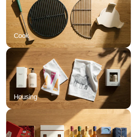
Cook
Housing