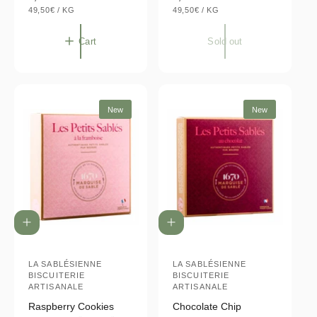
U
U
e
49,50€
/
KG
e
49,50€
/
KG
N
P
N
P
g
g
I
E
I
E
T
R
T
R
u
u
Cart
Sold out
P
P
l
l
R
R
I
I
a
a
C
C
E
E
r
r
p
p
New
New
r
r
i
i
c
c
e
e
A
A
d
d
d
d
t
LA SABLÉSIENNE
t
LA SABLÉSIENNE
V
V
BISCUITERIE
BISCUITERIE
o
o
e
e
ARTISANALE
ARTISANALE
c
c
a
a
n
n
Raspberry Cookies
Chocolate Chip
r
r