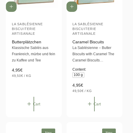
A
A
d
d
d
d
t
LA SABLÉSIENNE
t
LA SABLÉSIENNE
V
V
BISCUITERIE
BISCUITERIE
o
o
e
e
ARTISANALE
ARTISANALE
c
c
a
a
n
n
Butterplätzchen
Caramel Biscuits
r
r
Klassische Sablés aus
La Sablésienne – Butter
d
d
t
t
Frankreich, mürbe und fein
Biscuits with Caramel The
o
o
zu Kaffee und Tee
Caramel Biscuits…
r
r
R
4,95€
Content:
:
:
100 g
U
e
49,50€
/
KG
N
P
g
I
E
R
4,95€
T
R
u
U
P
e
49,50€
/
KG
l
N
P
R
g
I
E
I
a
T
R
C
u
Cart
Cart
P
E
r
l
R
p
I
a
C
r
E
r
i
p
c
New
New