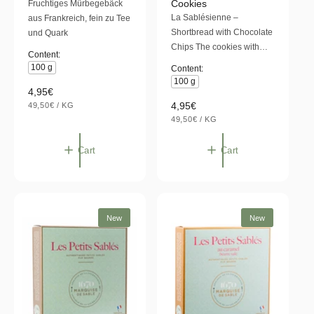
Cookies
Fruchtiges Mürbegebäck
d
d
t
t
La Sablésienne –
aus Frankreich, fein zu Tee
o
o
Shortbread with Chocolate
und Quark
r
r
Chips The cookies with…
Content:
:
:
100 g
Content:
100 g
R
4,95€
U
R
4,95€
e
49,50€
/
KG
N
P
U
e
49,50€
/
KG
g
I
E
N
P
T
R
g
u
I
E
P
T
R
u
l
Cart
Cart
R
P
I
l
a
R
C
I
E
a
r
C
E
r
p
p
r
New
New
r
i
i
c
c
e
e