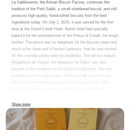
La Sablésienne, the Artisan Biscuit Factory, continues the
tradition of the Petit Sablé, a small shortbread biscuit, and still
produces high-quality, handcrafted biscuits from the best
ingredients today. On July 1, 1670, it was served for the first
time at the Grand Condé Hotel. Butler Vatel had specially
baked it for the entertainment of the Prince of Condé, the king's
brother. The prince was so delighted, for the biscuits were very
much to his taste and of honest lightness, that he now wished
for this crumbly pastry daily for breakfast. The famous beauty
Magdeleine de Souvre, the Marquise de Sablé, was also
present at the reception at the Grand Condé Hotel. She was
probably the first ambassador of these small round biscuits,
which she immediately introduced to the royal court. The
simple but delicious recipe has been passed down from
generation to generation since 1670. Thus, every biscuit is an
alliance between tradition and modernity and is firmly linked to
Show more
the French town whose name it bears: Sablé-sur-Sarthe in the
heart of the Pays de la Loire.
The classic butter biscuit from Sablé-sur-Sarthe is, according