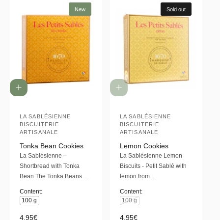
New
Sold out
A
d
d
t
LA SABLÉSIENNE
LA SABLÉSIENNE
V
V
BISCUITERIE
BISCUITERIE
o
e
e
ARTISANALE
ARTISANALE
c
a
n
n
Tonka Bean Cookies
Lemon Cookies
r
La Sablésienne –
La Sablésienne Lemon
d
d
t
Shortbread with Tonka
Biscuits - Petit Sablé with
o
o
Bean The Tonka Beans…
lemon from...
r
r
Content:
Content:
:
:
100 g
100 g
R
4,95€
R
4,95€