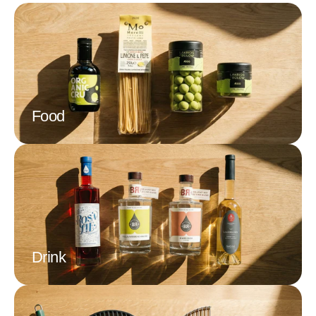
Today, Amélie and her team continue the French biscuit
tradition. She gives La Sablésienne its traditional character
with biscuits that are almost baked like at home by mothers on
trays and packed by hand. In addition to the classic Sablés, La
Sablésienne also produces shortbread with raspberry, apricot,
chocolate, or caramel pieces. Nicely packaged in small
cardboard boxes or metal tins, La Sablésienne's biscuits are
Food
always a delight.
Drink