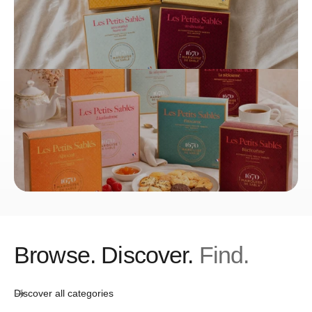
to the National Council of Culinary Arts (CNAC), part of
France's culinary heritage. The most famous shortbread recipe
is also referenced in the Larousse Culinaire, which La
Sablésienne considers a great honor.
La Sablésienne – Les Origines du
Petit Sablé
Amélie Loret Scherrer, who took over the La Sablésienne
biscuit factory from Georges Justier in 2003, preserves the
legacy of the original Sablé pastry. As the great-granddaughter
of a confectioner and daughter of a biscuit baker, who
discovered her love for biscuits as a child, she went all in at
the age of 31 and helped La Sablésienne achieve new radiance
with her passion for taste, creativity, and innovations. Her
Browse. Discover.
Find.
focus is on natural ingredients, without preservatives, artificial
colorings, or flavors. The company philosophy is to choose
ingredients from the region, such as fresh butter, free-range
Discover all categories
eggs, and Sarthoise flour.